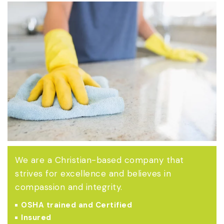
We are a Christian-based company that
strives for excellence and believes in
compassion and integrity.
OSHA trained and Certified
Insured