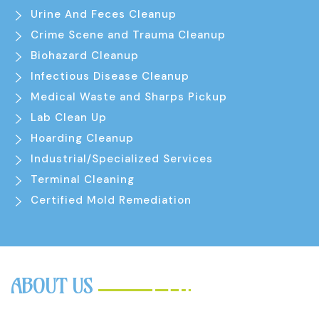
Urine And Feces Cleanup
Crime Scene and Trauma Cleanup
Biohazard Cleanup
Infectious Disease Cleanup
Medical Waste and Sharps Pickup
Lab Clean Up
Hoarding Cleanup
Industrial/Specialized Services
Terminal Cleaning
Certified Mold Remediation
ABOUT US