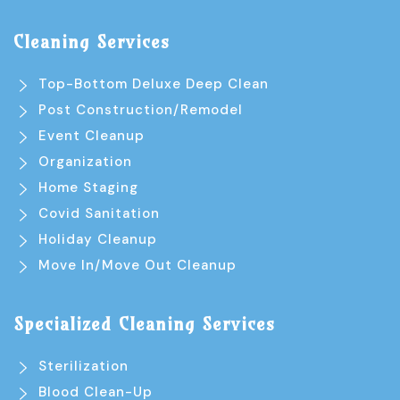
Cleaning Services
Top-Bottom Deluxe Deep Clean
Post Construction/Remodel
Event Cleanup
Organization
Home Staging
Covid Sanitation
Holiday Cleanup
Move In/Move Out Cleanup
Specialized Cleaning Services
Sterilization
Blood Clean-Up