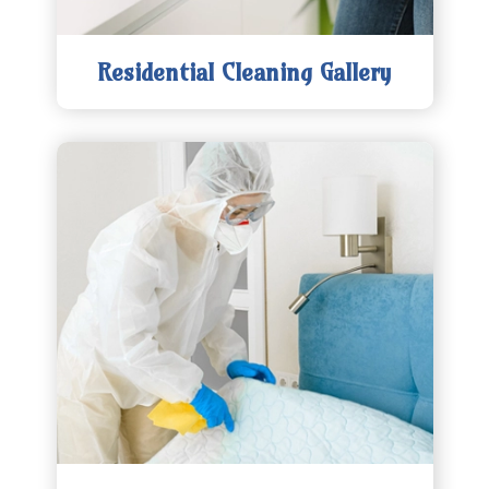
Residential Cleaning Gallery