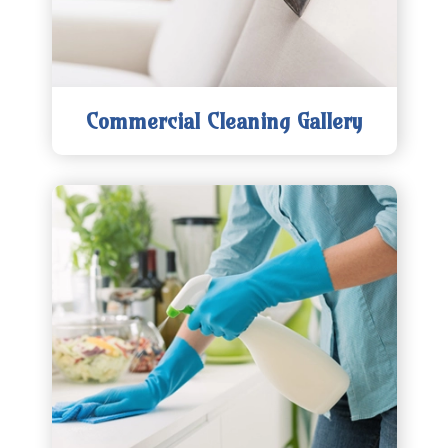
Commercial Cleaning Gallery