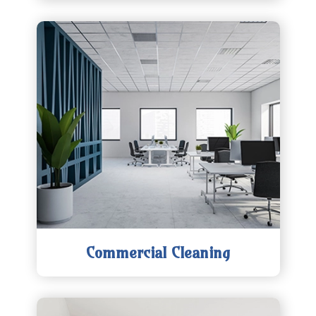
Commercial Cleaning