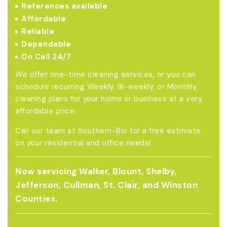
References available
Affordable
Reliable
Dependable
On Call 24/7
We offer one-time cleaning services, or you can
schedule recurring Weekly, Bi-weekly, or Monthly
cleaning plans for your home or business at a very
affordable price.
Call our team at Southern-Bio for a free estimate
on your residential and office needs!
Now servicing Walker, Blount, Shelby,
Jefferson, Cullman, St. Clair, and Winston
Counties.