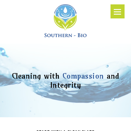
Cleaning with
Compassion
and
Integrity