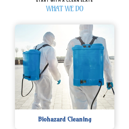
START WITH A CLEAN SLATE
WHAT WE DO
Biohazard Cleaning