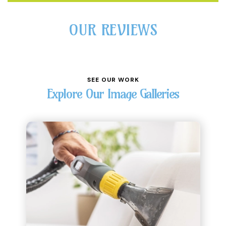
OUR REVIEWS
SEE OUR WORK
Explore Our Image Galleries