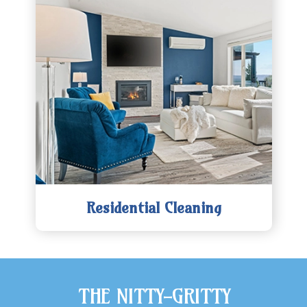
Residential Cleaning
THE NITTY-GRITTY